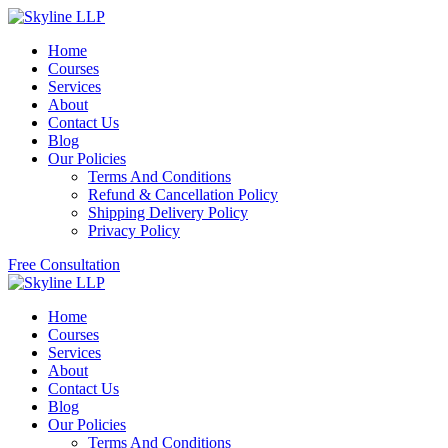
Home
Courses
Services
About
Contact Us
Blog
Our Policies
Terms And Conditions
Refund & Cancellation Policy
Shipping Delivery Policy
Privacy Policy
Free Consultation
Home
Courses
Services
About
Contact Us
Blog
Our Policies
Terms And Conditions