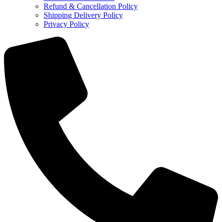
Refund & Cancellation Policy
Shipping Delivery Policy
Privacy Policy