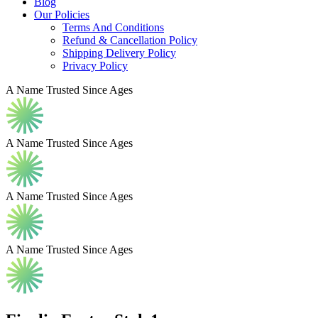
Blog
Our Policies
Terms And Conditions
Refund & Cancellation Policy
Shipping Delivery Policy
Privacy Policy
A Name Trusted Since Ages
A Name Trusted Since Ages
A Name Trusted Since Ages
A Name Trusted Since Ages