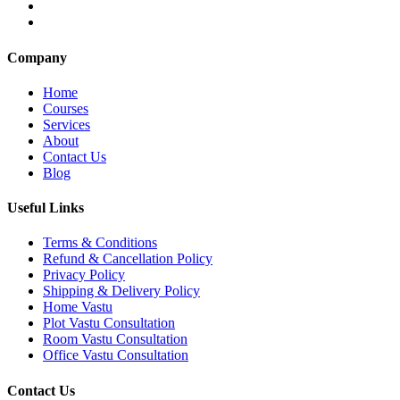
Company
Home
Courses
Services
About
Contact Us
Blog
Useful Links
Terms & Conditions
Refund & Cancellation Policy
Privacy Policy
Shipping & Delivery Policy
Home Vastu
Plot Vastu Consultation
Room Vastu Consultation
Office Vastu Consultation
Contact Us