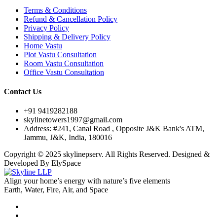
Terms & Conditions
Refund & Cancellation Policy
Privacy Policy
Shipping & Delivery Policy
Home Vastu
Plot Vastu Consultation
Room Vastu Consultation
Office Vastu Consultation
Contact Us
+91 9419282188
skylinetowers1997@gmail.com
Address: #241, Canal Road , Opposite J&K Bank's ATM,
Jammu, J&K, India, 180016
Copyright © 2025 skylinepserv. All Rights Reserved. Designed &
Developed By ElySpace
Align your home’s energy with nature’s five elements
Earth, Water, Fire, Air, and Space