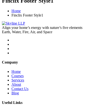
Finclix Footer Style1
Home
Finclix Footer Style1
Align your home’s energy with nature’s five elements
Earth, Water, Fire, Air, and Space
Company
Home
Courses
Services
About
Contact Us
Blog
Useful Links