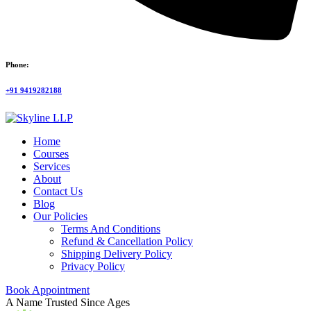
Phone:
+91 9419282188
Home
Courses
Services
About
Contact Us
Blog
Our Policies
Terms And Conditions
Refund & Cancellation Policy
Shipping Delivery Policy
Privacy Policy
Book Appointment
A Name Trusted Since Ages