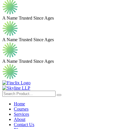
A Name Trusted Since Ages
A Name Trusted Since Ages
A Name Trusted Since Ages
Home
Courses
Services
About
Contact Us