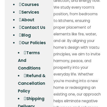
direction, and energy flow.
Courses
We study every room’s
Services
position, from bedrooms
About
to kitchens, ensuring
Contact Us
proper placement of
elements like fire, water,
Blog
and air. By aligning your
Our Policies
home’s design with Vastu
Terms
principles, we aim to invite
And
harmony, peace, and
prosperity into your
Conditions
everyday life. Whether
Refund &
you’re moving into a new
Cancellation
home or redesigning an
Policy
existing one, our approach
Shipping
helps eliminate negative
Delivery