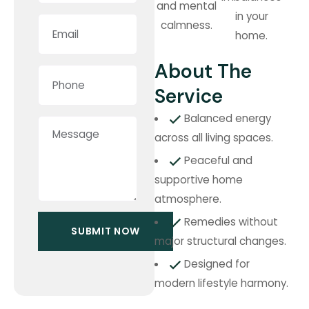
and mental
in your
calmness.
home.
About The
Service
Balanced energy
across all living spaces.
Peaceful and
supportive home
atmosphere.
Remedies without
major structural changes.
Designed for
modern lifestyle harmony.