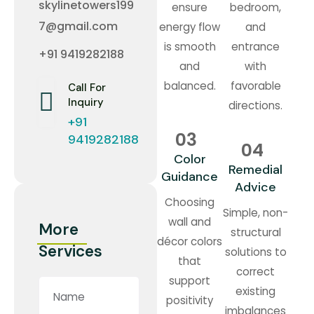
skylinetowers199
ensure
bedroom,
7@gmail.com
energy flow
and
is smooth
entrance
+91 9419282188
and
with
balanced.
favorable
Call For
Inquiry
directions.
+91
03
9419282188
04
Color
Remedial
Guidance
Advice
Choosing
Simple, non-
wall and
More
structural
décor colors
Services
solutions to
that
correct
support
existing
positivity
imbalances