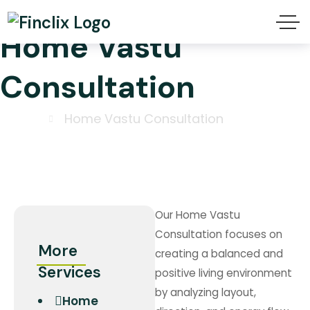
Home Vastu
Consultation
Home
Home Vastu Consultation
Our Home Vastu
Consultation focuses on
More
creating a balanced and
Services
positive living environment
by analyzing layout,
Home