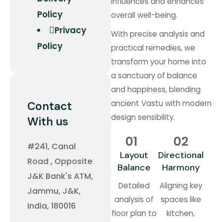
influences and enhances
Policy
overall well-being.
Privacy
With precise analysis and
Policy
practical remedies, we
transform your home into
a sanctuary of balance
and happiness, blending
ancient Vastu with modern
Contact
design sensibility.
With us
01
02
#241, Canal
Layout
Directional
Road , Opposite
Balance
Harmony
J&K Bank's ATM,
Detailed
Aligning key
Jammu, J&K,
analysis of
spaces like
India, 180016
floor plan to
kitchen,