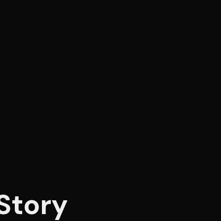
Story