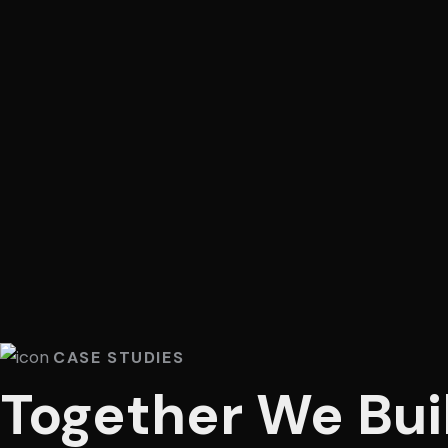
CASE STUDIES
Together We Bui