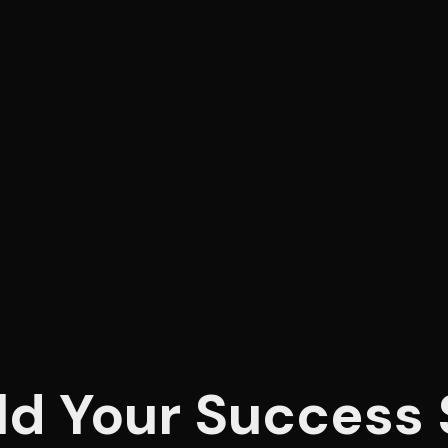
ld Your Success 