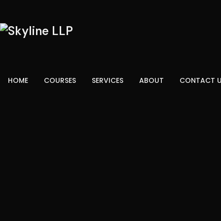
HOME
COURSES
SERVICES
ABOUT
CONTACT 