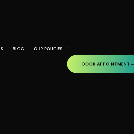
US
BLOG
OUR POLICIES
BOOK APPOINTMENT