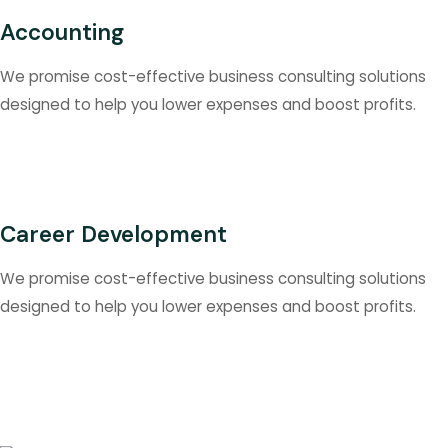
Accounting
We promise cost-effective business consulting solutions
designed to help you lower expenses and boost profits.
Career Development
We promise cost-effective business consulting solutions
designed to help you lower expenses and boost profits.