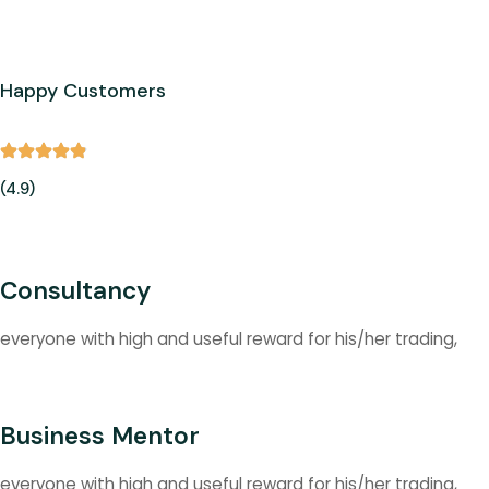
Happy Customers
(4.9)
Consultancy
everyone with high and useful reward for his/her trading,
Business Mentor
everyone with high and useful reward for his/her trading,