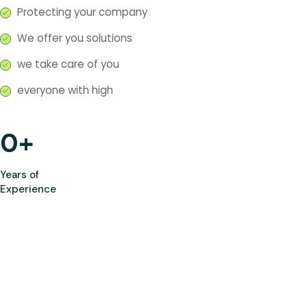
Protecting your company
We offer you solutions
we take care of you
everyone with high
0
+
Years of
Experience