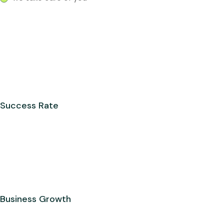
Success Rate
Business Growth