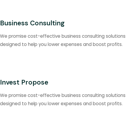
Business Consulting
We promise cost-effective business consulting solutions
designed to help you lower expenses and boost profits.
Invest Propose
We promise cost-effective business consulting solutions
designed to help you lower expenses and boost profits.