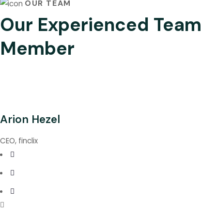
OUR TEAM
Our Experienced Team
Member
Arion Hezel
CEO, finclix