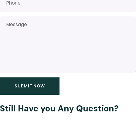
Still Have you Any Question?