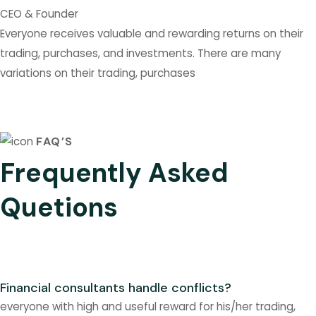
CEO & Founder
Everyone receives valuable and rewarding returns on their
trading, purchases, and investments. There are many
variations on their trading, purchases
FAQ’S
Frequently Asked
Quetions
Financial consultants handle conflicts?
everyone with high and useful reward for his/her trading,