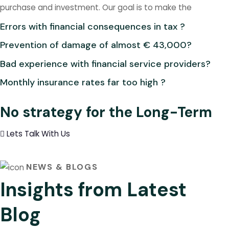
purchase and investment. Our goal is to make the
Errors with financial consequences in tax ?
Prevention of damage of almost € 43,000?
Bad experience with financial service providers?
Monthly insurance rates far too high ?
No strategy for the Long-Term
Lets Talk With Us
NEWS & BLOGS
Insights from Latest
Blog