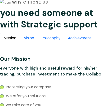
WHY CHHOSE US
you need someone at
with Strategic support
Mission
Vision
Philosophy
Acchievment
Our Mission
everyone with high and useful reward for his/her
trading, purchase investment to make the Collabo
Protecting your company
We offer you solutions
we take care of you