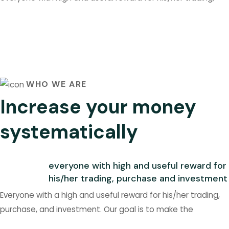
WHO WE ARE
Increase your money
systematically
everyone with high and useful reward for
his/her trading, purchase and investment
Everyone with a high and useful reward for his/her trading,
purchase, and investment. Our goal is to make the