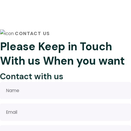
CONTACT US
Please Keep in Touch
With us When you want
Contact with us