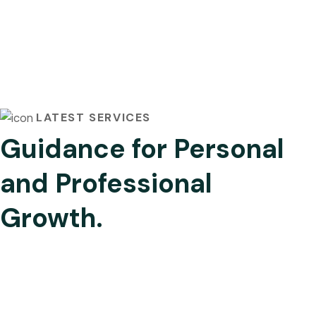
LATEST SERVICES
Guidance for Personal
and Professional
Growth.