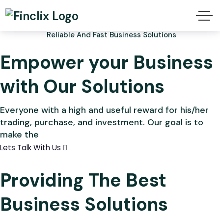
Reliable And Fast Business Solutions
Empower your Business
with Our Solutions
Everyone with a high and useful reward for his/her
trading, purchase, and investment. Our goal is to
make the
Lets Talk With Us
Providing The Best
Business Solutions