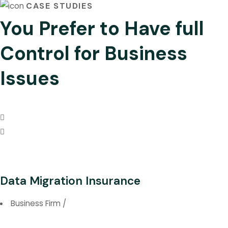
CASE STUDIES
You Prefer to Have full
Control for Business
Issues
Data Migration Insurance
Business Firm
/