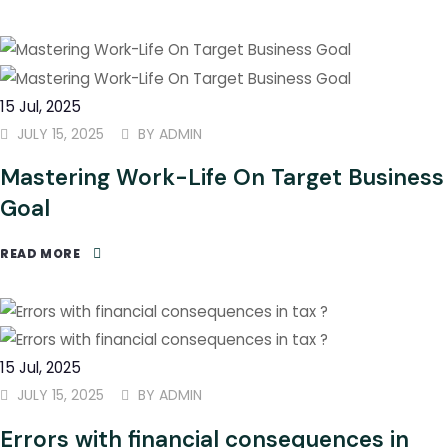
15
Jul
, 2025
JULY 15, 2025
BY
ADMIN
Mastering Work-Life On Target Business
Goal
READ MORE
15
Jul
, 2025
JULY 15, 2025
BY
ADMIN
Errors with financial consequences in