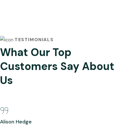
TESTIMONIALS
What Our Top
Customers Say About
Us
Alison Hedge