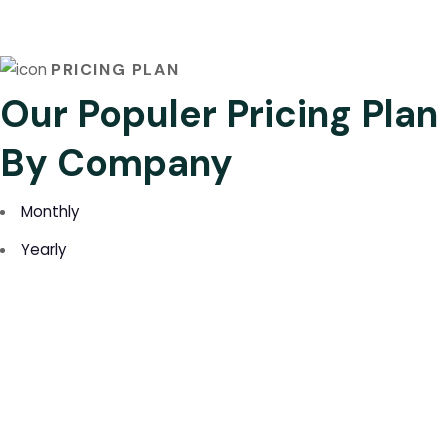
PRICING PLAN
Our Populer Pricing Plan
By Company
Monthly
Yearly