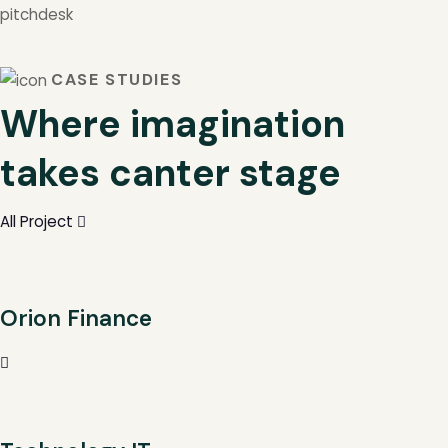
pitchdesk
CASE STUDIES
Where imagination
takes canter stage
All Project
Orion Finance