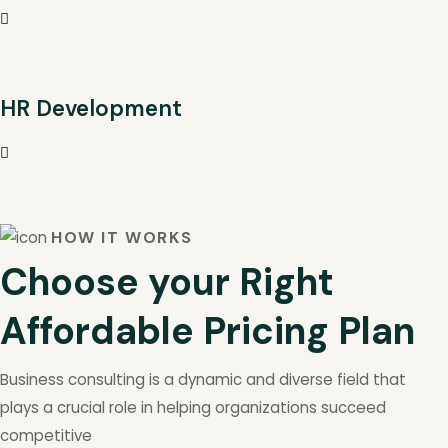
HR Development
HOW IT WORKS
Choose your Right
Affordable Pricing Plan
Business consulting is a dynamic and diverse field that
plays a crucial role in helping organizations succeed
competitive