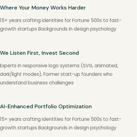
Where Your Money Works Harder
15+ years crafting identities for Fortune 500s to fast-
growth startups Backgrounds in design psychology
We Listen First, Invest Second
Experts in responsive logo systems (SVG, animated,
dark/light modes), Former start-up founders who
understand business challenges
AI-Enhanced Portfolio Optimization
15+ years crafting identities for Fortune 500s to fast-
growth startups Backgrounds in design psychology