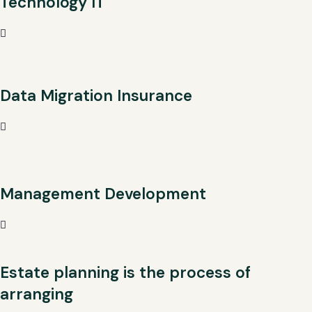
Technology IT
Data Migration Insurance
Management Development
Estate planning is the process of
arranging