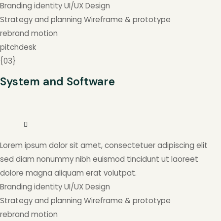
Branding identity
UI/UX Design
Strategy and planning
Wireframe & prototype
rebrand
motion
pitchdesk
{
03
}
System and Software
Lorem ipsum dolor sit amet, consectetuer adipiscing elit
sed diam nonummy nibh euismod tincidunt ut laoreet
dolore magna aliquam erat volutpat.
Branding identity
UI/UX Design
Strategy and planning
Wireframe & prototype
rebrand
motion