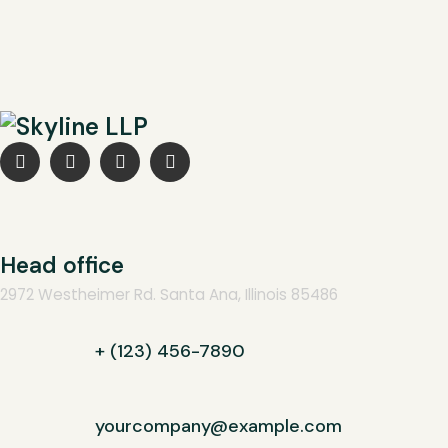
Head office
2972 Westheimer Rd. Santa Ana, Illinois 85486
+ (123) 456-7890
yourcompany@example.com