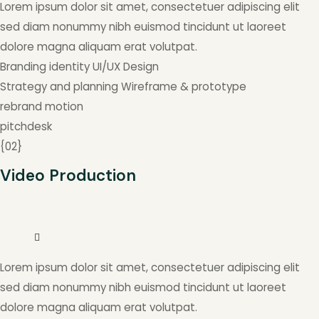
Lorem ipsum dolor sit amet, consectetuer adipiscing elit
sed diam nonummy nibh euismod tincidunt ut laoreet
dolore magna aliquam erat volutpat.
Branding identity
UI/UX Design
Strategy and planning
Wireframe & prototype
rebrand
motion
pitchdesk
{
02
}
Video Production
Lorem ipsum dolor sit amet, consectetuer adipiscing elit
sed diam nonummy nibh euismod tincidunt ut laoreet
dolore magna aliquam erat volutpat.