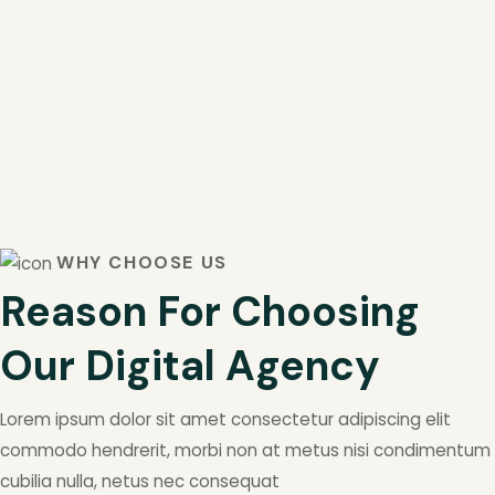
WHY CHOOSE US
Reason For Choosing
Our Digital Agency
Lorem ipsum dolor sit amet consectetur adipiscing elit
commodo hendrerit, morbi non at metus nisi condimentum
cubilia nulla, netus nec consequat