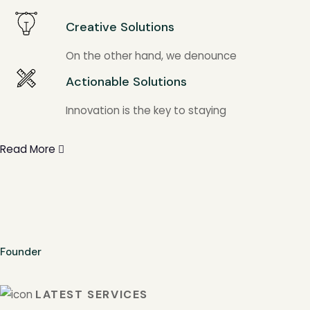
Creative Solutions
On the other hand, we denounce
Actionable Solutions
Innovation is the key to staying
Read More
Founder
LATEST SERVICES