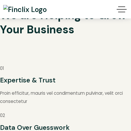
We are Helping to Grow
Your
Business
01
Expertise & Trust
Proin efficitur, mauris vel condimentum pulvinar, velit orci
consectetur
02
Data Over Guesswork