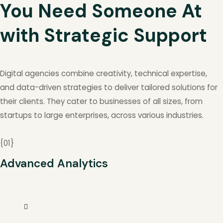
You Need Someone At
with Strategic Support
Digital agencies combine creativity, technical expertise,
and data-driven strategies to deliver tailored solutions for
their clients. They cater to businesses of all sizes, from
startups to large enterprises, across various industries.
{
01
}
Advanced Analytics