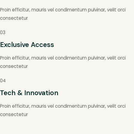
Proin efficitur, mauris vel condimentum pulvinar, velit orci
consectetur
03
Exclusive Access
Proin efficitur, mauris vel condimentum pulvinar, velit orci
consectetur
04
Tech & Innovation
Proin efficitur, mauris vel condimentum pulvinar, velit orci
consectetur