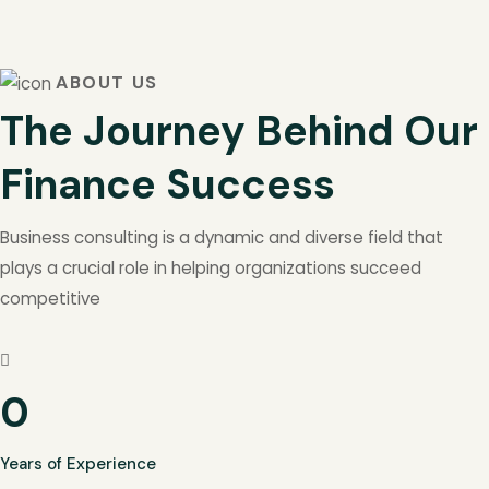
ABOUT US
The Journey Behind Our
Finance Success
Business consulting is a dynamic and diverse field that
plays a crucial role in helping organizations succeed
competitive
0
Years of Experience