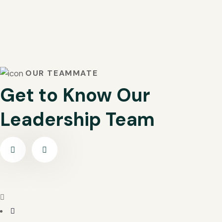
OUR TEAMMATE
Get to Know Our
Leadership Team