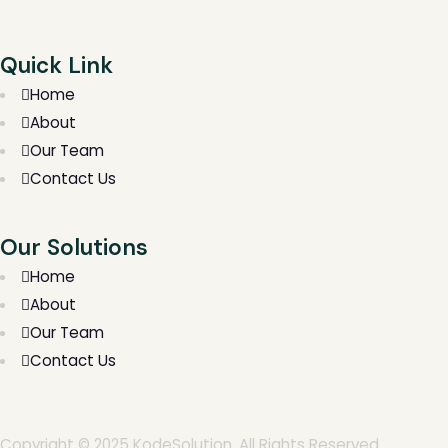
Quick Link
Home
About
Our Team
Contact Us
Our Solutions
Home
About
Our Team
Contact Us
Copyright © 2025 KodeSolution. All Rights Reserved