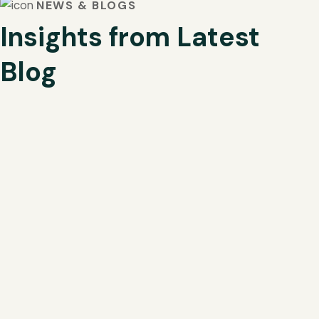
NEWS & BLOGS
Insights from Latest
Blog