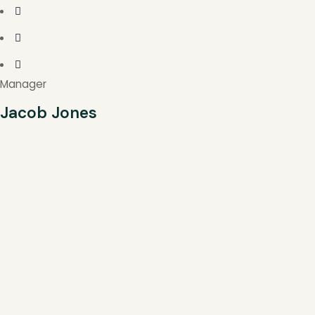
Manager
Jacob Jones