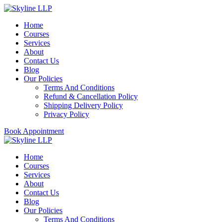
Home
Courses
Services
About
Contact Us
Blog
Our Policies
Terms And Conditions
Refund & Cancellation Policy
Shipping Delivery Policy
Privacy Policy
Book Appointment
Home
Courses
Services
About
Contact Us
Blog
Our Policies
Terms And Conditions