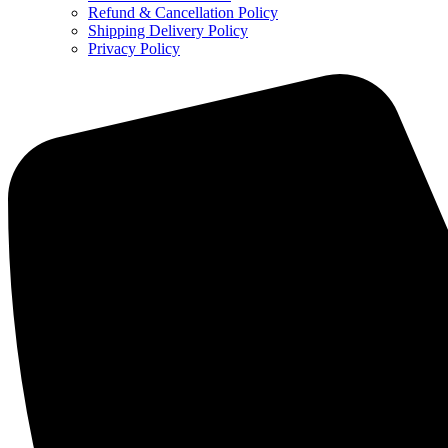
Refund & Cancellation Policy
Shipping Delivery Policy
Privacy Policy