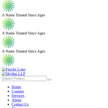
A Name Trusted Since Ages
A Name Trusted Since Ages
A Name Trusted Since Ages
Home
Courses
Services
About
Contact Us