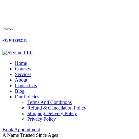
Phone:
+91 9419282188
Home
Courses
Services
About
Contact Us
Blog
Our Policies
Terms And Conditions
Refund & Cancellation Policy
Shipping Delivery Policy
Privacy Policy
Book Appointment
A Name Trusted Since Ages