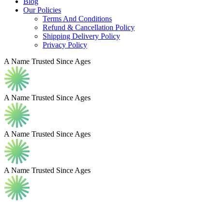
Blog
Our Policies
Terms And Conditions
Refund & Cancellation Policy
Shipping Delivery Policy
Privacy Policy
A Name Trusted Since Ages
A Name Trusted Since Ages
A Name Trusted Since Ages
A Name Trusted Since Ages