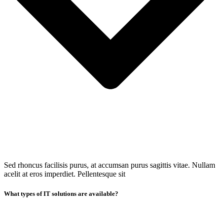
Sed rhoncus facilisis purus, at accumsan purus sagittis vitae. Nullam
acelit at eros imperdiet. Pellentesque sit
What types of IT solutions are available?