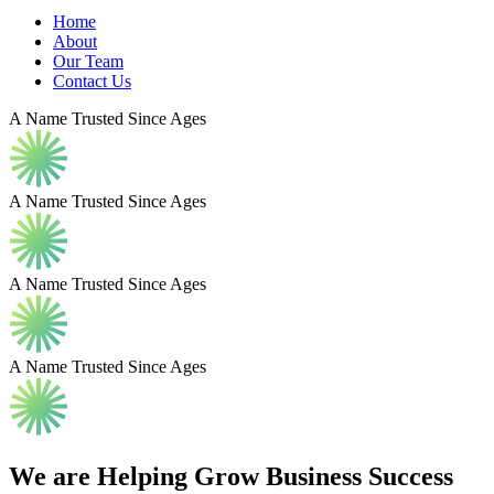
Home
About
Our Team
Contact Us
A Name Trusted Since Ages
A Name Trusted Since Ages
A Name Trusted Since Ages
A Name Trusted Since Ages
We are Helping Grow
Business
Success