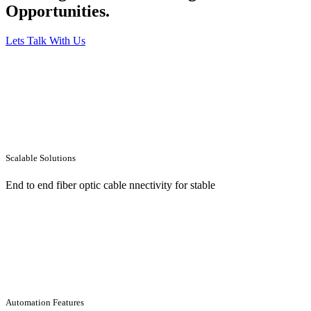
Opportunities.
Lets Talk With Us
Scalable Solutions
End to end fiber optic cable nnectivity for stable
Automation Features