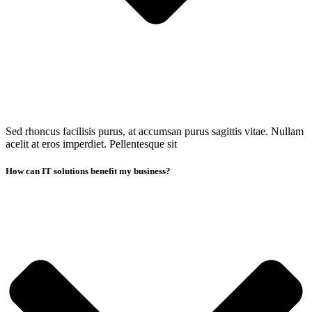
Sed rhoncus facilisis purus, at accumsan purus sagittis vitae. Nullam
acelit at eros imperdiet. Pellentesque sit
How can IT solutions benefit my business?