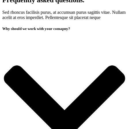
Frequently asked questions.
Sed rhoncus facilisis purus, at accumsan purus sagittis vitae. Nullam
acelit at eros imperdiet. Pellentesque sit placerat neque
Why should we work with your comapny?