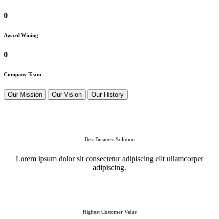
0
Award Wining
0
Company Team
Our Mission
Our Vision
Our History
Best Business Solution
Lorem ipsum dolor sit consectetur adipiscing elit ullamcorper
adipiscing.
Highest Customer Value