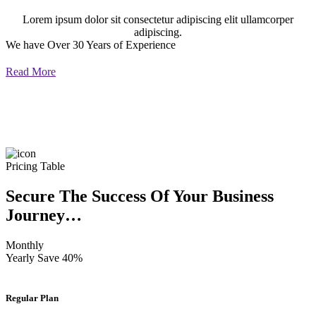
Lorem ipsum dolor sit consectetur adipiscing elit ullamcorper
adipiscing.
We have Over 30 Years of Experience
Read More
Pricing Table
Secure The Success Of Your Business
Journey…
Monthly
Yearly
Save 40%
Regular Plan