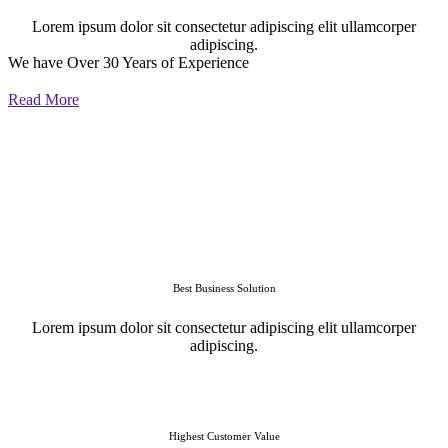
Lorem ipsum dolor sit consectetur adipiscing elit ullamcorper
adipiscing.
We have Over 30 Years of Experience
Read More
Best Business Solution
Lorem ipsum dolor sit consectetur adipiscing elit ullamcorper
adipiscing.
Highest Customer Value