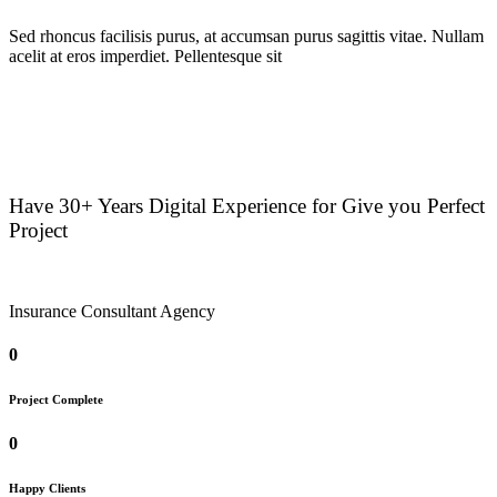
Sed rhoncus facilisis purus, at accumsan purus sagittis vitae. Nullam
acelit at eros imperdiet. Pellentesque sit
Have 30+ Years Digital Experience for Give you Perfect
Project
Insurance Consultant Agency
0
Project Complete
0
Happy Clients