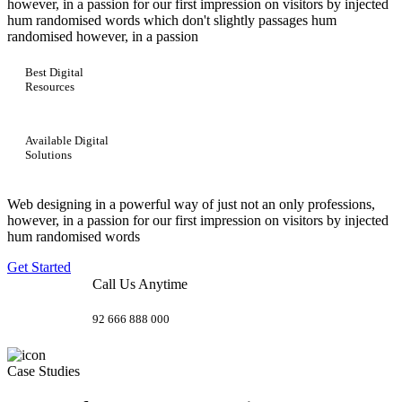
however, in a passion for our first impression on visitors by injected
hum randomised words which don't slightly passages hum
randomised however, in a passion
Best Digital
Resources
Available Digital
Solutions
Web designing in a powerful way of just not an only professions,
however, in a passion for our first impression on visitors by injected
hum randomised words
Get Started
Call Us Anytime
92 666 888 000
Case Studies