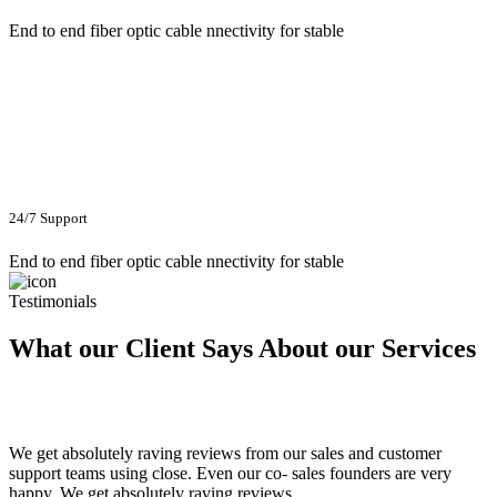
End to end fiber optic cable nnectivity for stable
24/7 Support
End to end fiber optic cable nnectivity for stable
Testimonials
What our Client Says About our Services
We get absolutely raving reviews from our sales and customer
support teams using close. Even our co- sales founders are very
happy. We get absolutely raving reviews