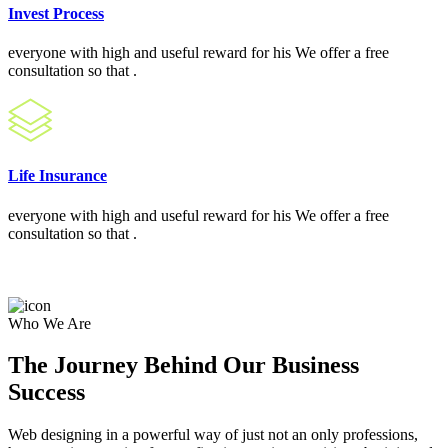
Invest Process
everyone with high and useful reward for his We offer a free
consultation so that .
Life Insurance
everyone with high and useful reward for his We offer a free
consultation so that .
Who We Are
The Journey Behind Our Business
Success
Web designing in a powerful way of just not an only professions,