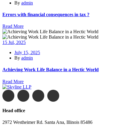
By
admin
Errors with financial consequences in tax ?
Read More
15
Jul
, 2025
July 15, 2025
By
admin
Achieving Work Life Balance in a Hectic World
Read More
Head office
2972 Westheimer Rd. Santa Ana, Illinois 85486