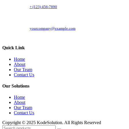
+ (123) 456-7890
yourcompany@example.com
Quick Link
Home
About
Our Team
Contact Us
Our Solutions
Home
About
Our Team
Contact Us
Copyright © 2025 KodeSolution. All Rights Reserved