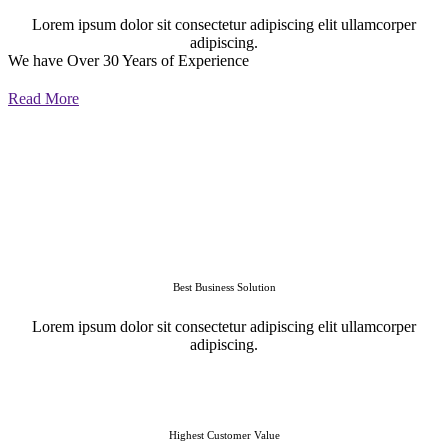
Lorem ipsum dolor sit consectetur adipiscing elit ullamcorper
adipiscing.
We have Over 30 Years of Experience
Read More
Best Business Solution
Lorem ipsum dolor sit consectetur adipiscing elit ullamcorper
adipiscing.
Highest Customer Value