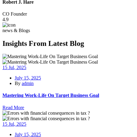
Robert J. Hare
CO Founder
4.9
news & Blogs
Insights From Latest Blog
15
Jul
, 2025
July 15, 2025
By
admin
Mastering Work-Life On Target Business Goal
Read More
15
Jul
, 2025
July 15, 2025