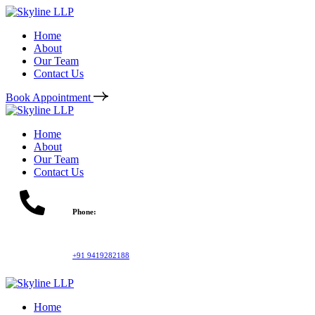
Home
About
Our Team
Contact Us
Book Appointment
Home
About
Our Team
Contact Us
Phone:
+91 9419282188
Home