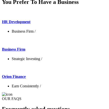
You Prefer To Have a Business
HR Development
Business Firm
/
Business Firm
Strategic Investing
/
Orion Finance
Earn Consistently
/
OUR FAQS