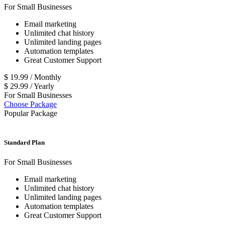
For Small Businesses
Email marketing
Unlimited chat history
Unlimited landing pages
Automation templates
Great Customer Support
$
19.99
/
Monthly
$
29.99
/
Yearly
For Small Businesses
Choose Package
Popular Package
Standard Plan
For Small Businesses
Email marketing
Unlimited chat history
Unlimited landing pages
Automation templates
Great Customer Support