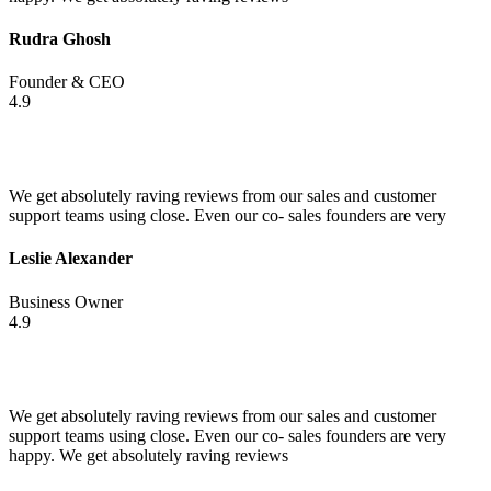
Rudra Ghosh
Founder & CEO
4.9
We get absolutely raving reviews from our sales and customer
support teams using close. Even our co- sales founders are very
Leslie Alexander
Business Owner
4.9
We get absolutely raving reviews from our sales and customer
support teams using close. Even our co- sales founders are very
happy. We get absolutely raving reviews