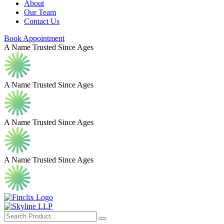
About
Our Team
Contact Us
Book Appointment
A Name Trusted Since Ages
A Name Trusted Since Ages
A Name Trusted Since Ages
A Name Trusted Since Ages