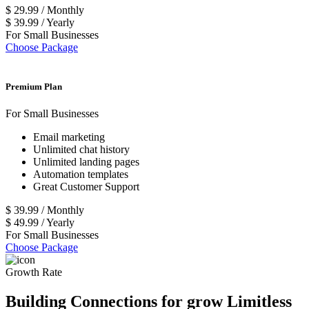
$
29.99
/
Monthly
$
39.99
/
Yearly
For Small Businesses
Choose Package
Premium Plan
For Small Businesses
Email marketing
Unlimited chat history
Unlimited landing pages
Automation templates
Great Customer Support
$
39.99
/
Monthly
$
49.99
/
Yearly
For Small Businesses
Choose Package
Growth Rate
Building Connections for grow Limitless