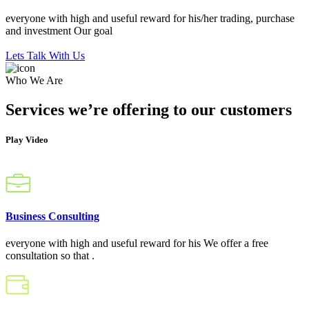
everyone with high and useful reward for his/her trading, purchase
and investment Our goal
Lets Talk With Us
Who We Are
Services we’re offering to our customers
Play Video
Business Consulting
everyone with high and useful reward for his We offer a free
consultation so that .