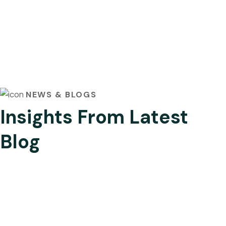
NEWS & BLOGS
Insights From Latest
Blog