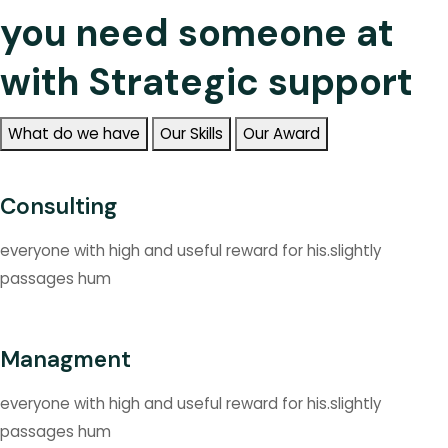
you need someone at
with Strategic support
What do we have
Our Skills
Our Award
Consulting
everyone with high and useful reward for his.slightly
passages hum
Managment
everyone with high and useful reward for his.slightly
passages hum