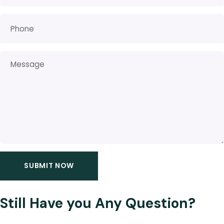
Still Have you Any Question?