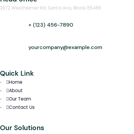
2972 Westheimer Rd. Santa Ana, Illinois 85486
+ (123) 456-7890
yourcompany@example.com
Quick Link
Home
About
Our Team
Contact Us
Our Solutions