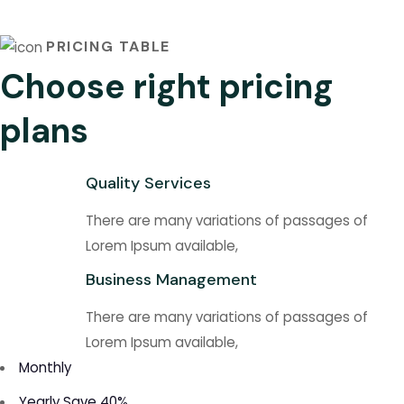
PRICING TABLE
Choose right pricing
plans
Quality Services
There are many variations of passages of
Lorem Ipsum available,
Business Management
There are many variations of passages of
Lorem Ipsum available,
Monthly
Yearly
Save 40%