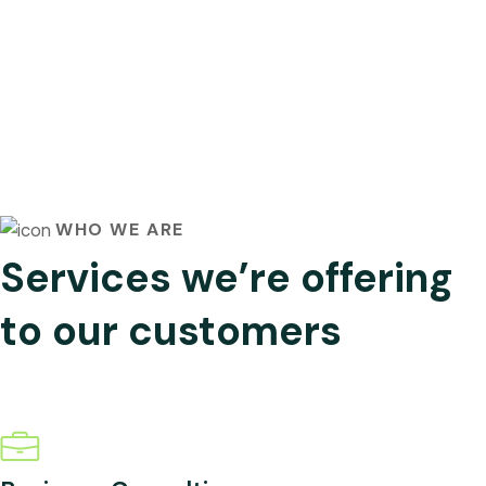
WHO WE ARE
Services we’re offering
to our customers