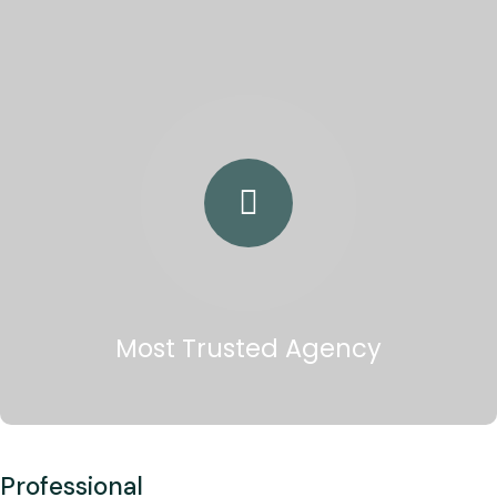
Most Trusted Agency
Professional