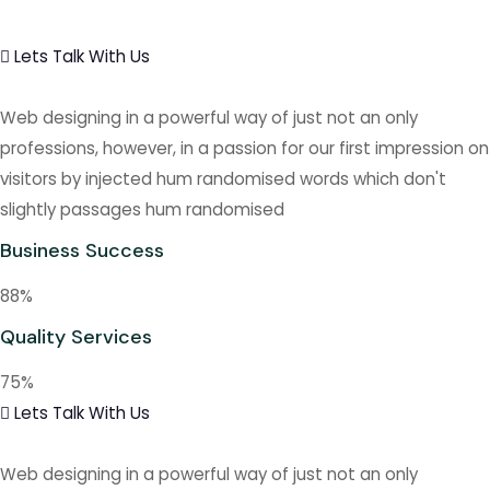
Lets Talk With Us
Web designing in a powerful way of just not an only
professions, however, in a passion for our first impression on
visitors by injected hum randomised words which don't
slightly passages hum randomised
Business Success
88
%
Quality Services
75
%
Lets Talk With Us
Web designing in a powerful way of just not an only