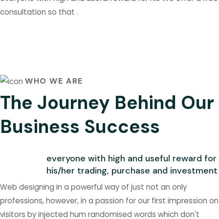
consultation so that .
WHO WE ARE
The Journey Behind Our
Business Success
everyone with high and useful reward for
his/her trading, purchase and investment
Web designing in a powerful way of just not an only
professions, however, in a passion for our first impression on
visitors by injected hum randomised words which don't