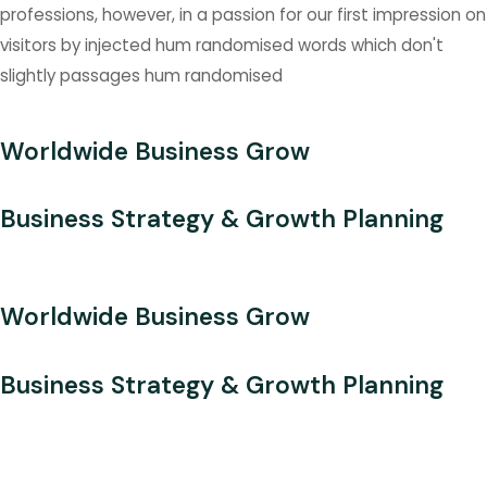
professions, however, in a passion for our first impression on
visitors by injected hum randomised words which don't
slightly passages hum randomised
Worldwide Business Grow
Business Strategy & Growth Planning
Worldwide Business Grow
Business Strategy & Growth Planning