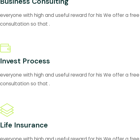
Business Consulting
everyone with high and useful reward for his We offer a free
consultation so that .
Invest Process
everyone with high and useful reward for his We offer a free
consultation so that .
Life Insurance
everyone with high and useful reward for his We offer a free