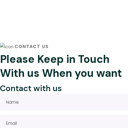
CONTACT US
Please Keep in Touch
With us When you want
Contact with us