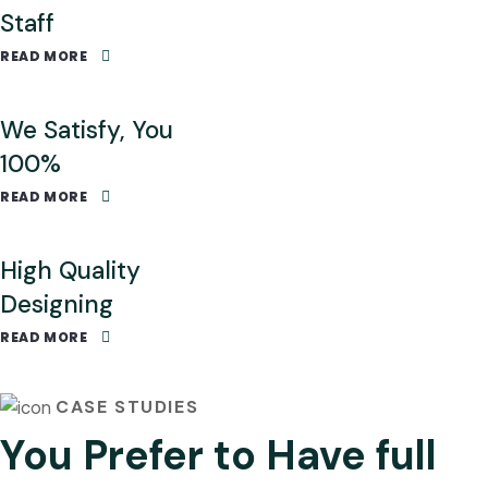
Staff
READ MORE
We Satisfy, You
100%
READ MORE
High Quality
Designing
READ MORE
CASE STUDIES
You Prefer to Have full