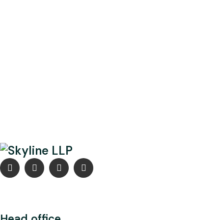
Head office