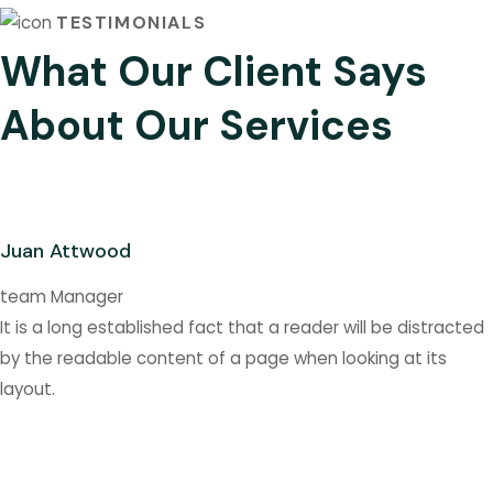
TESTIMONIALS
What Our Client Says
About Our Services
Juan Attwood
team Manager
It is a long established fact that a reader will be distracted
by the readable content of a page when looking at its
layout.