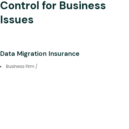
Control for Business
Issues
Data Migration Insurance
Business Firm
/