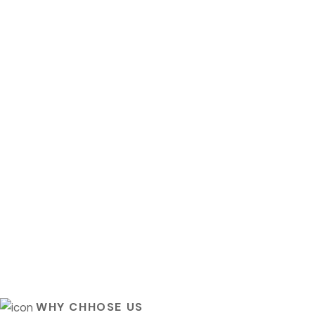
WHY CHHOSE US