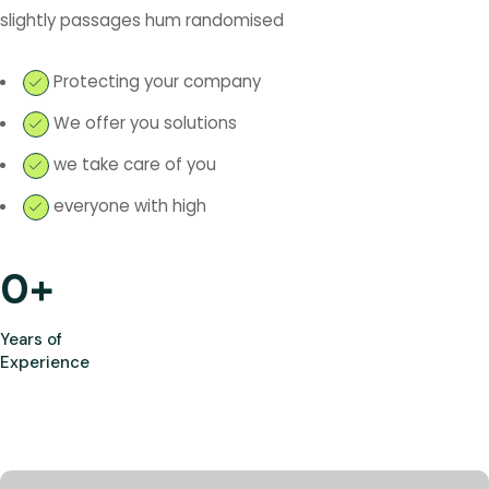
slightly passages hum randomised
Protecting your company
We offer you solutions
we take care of you
everyone with high
0
+
Years of
Experience
Most Trusted Agency