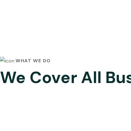
WHAT WE DO
We Cover All Bu