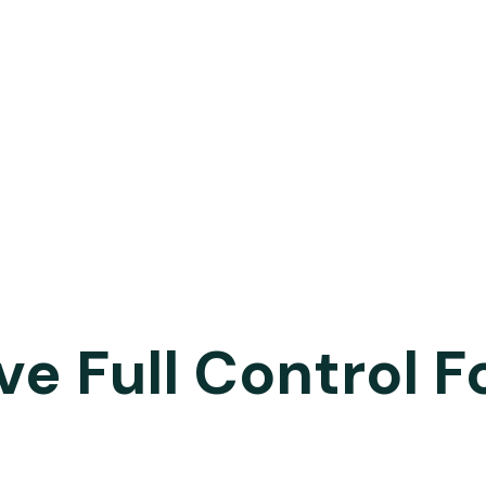
ve Full Control F