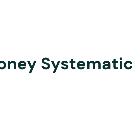
oney Systematic