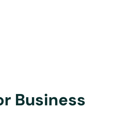
or Business