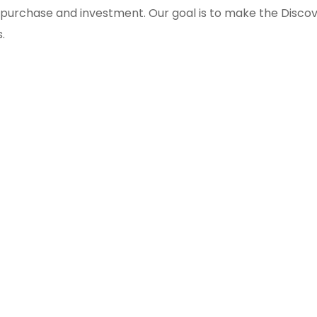
, purchase and investment. Our goal is to make the Disco
.