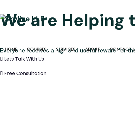
We are Helping 
HOME
COURSES
SERVICES
ABOUT
CONTACT 
Everyone receives a high and useful reward for the
Lets Talk With Us
Free Consultation