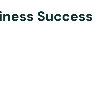
siness Success