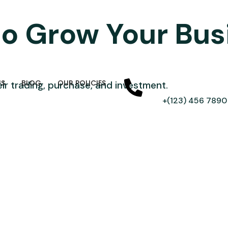
to Grow Your Bu
US
BLOG
OUR POLICIES
ir trading, purchase, and investment.
+(123) 456 7890