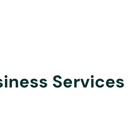
siness Services