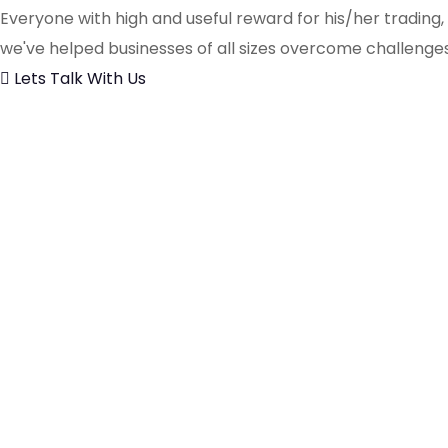
Everyone with high and useful reward for his/her trading
we've helped businesses of all sizes overcome challenges
Lets Talk With Us