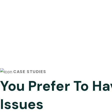
CASE STUDIES
You Prefer To Ha
Issues