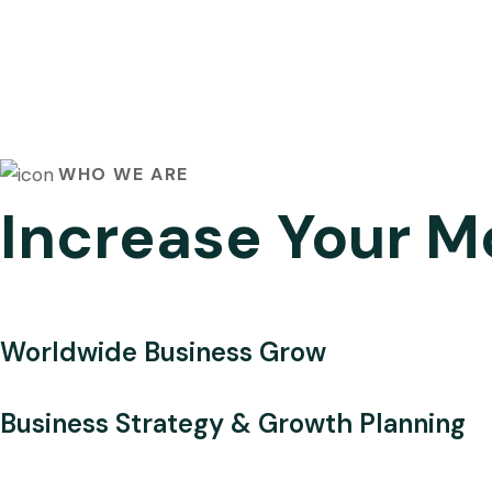
WHO WE ARE
Increase Your M
Worldwide Business Grow
Business Strategy & Growth Planning