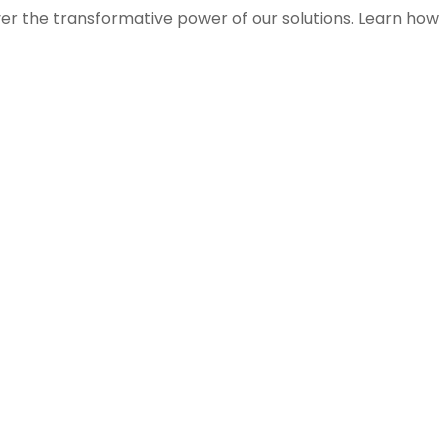
ver the transformative power of our solutions. Learn how