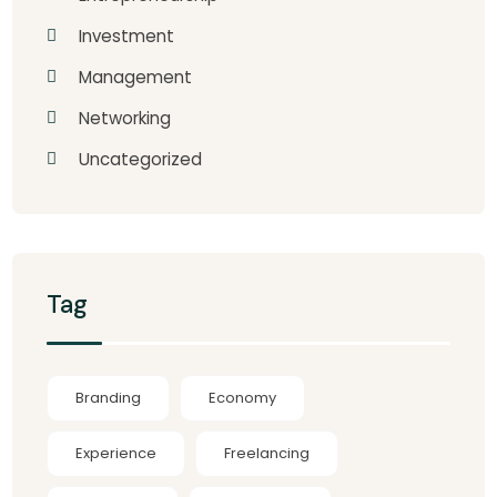
Investment
Management
Networking
Uncategorized
Tag
Branding
Economy
Experience
Freelancing