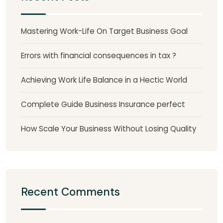
Mastering Work-Life On Target Business Goal
Errors with financial consequences in tax ?
Achieving Work Life Balance in a Hectic World
Complete Guide Business Insurance perfect
How Scale Your Business Without Losing Quality
Recent Comments