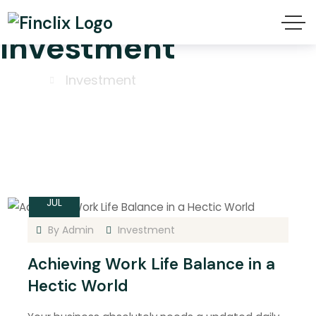
Investment
Home
Investment
15
JUL
By
Admin
Investment
Achieving Work Life Balance in a
Hectic World