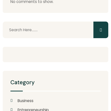
No comments to show.
Category
Business
Entrepreneurship