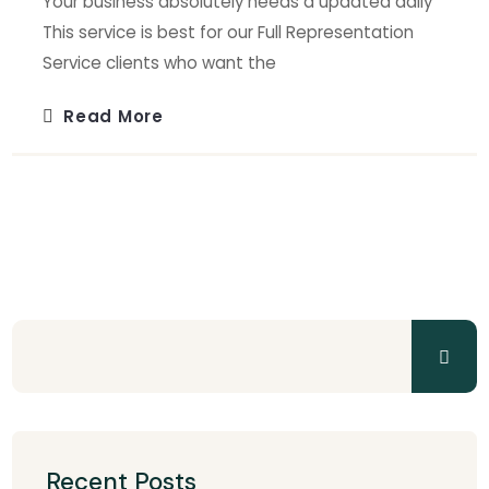
Your business absolutely needs a updated daily
This service is best for our Full Representation
Service clients who want the
Read More
Recent Posts