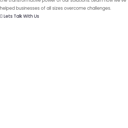
the transformative power of our solutions. Learn how we've
helped businesses of all sizes overcome challenges.
Lets Talk With Us