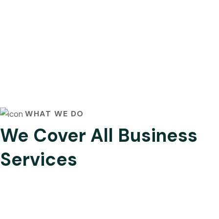
WHAT WE DO
We Cover All Business
Services