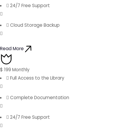
24/7 Free Support
Cloud Storage Backup
Read More
$
199
Monthly
Full Access to the Library
Complete Documentation
24/7 Free Support