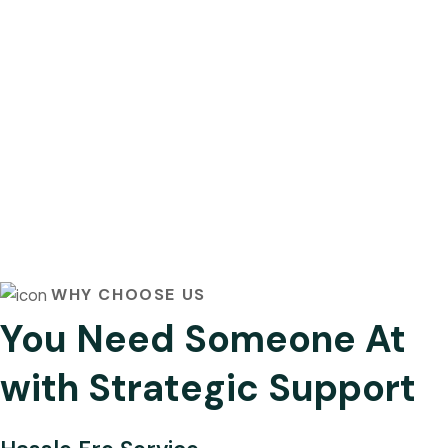
WHY CHOOSE US
You Need Someone At
with Strategic Support