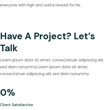
everyone with high and useful reward for his.
Have A Project? Let’s
Talk
Lorem ipsum dolor sit amet, consectetuer adipiscing elit
sed diam nonummy.Lorem ipsum dolor sit amet,
consectetuer adipiscing elit sed diam nonummy.
0
%
Client Satisfaction