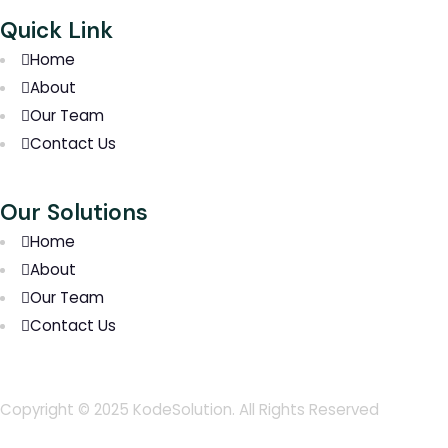
Quick Link
Home
About
Our Team
Contact Us
Our Solutions
Home
About
Our Team
Contact Us
Copyright © 2025 KodeSolution. All Rights Reserved