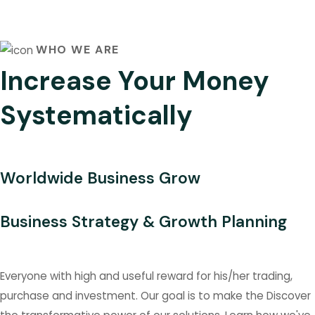
WHO WE ARE
Increase Your Money
Systematically
Worldwide Business Grow
Business Strategy & Growth Planning
Everyone with high and useful reward for his/her trading,
purchase and investment. Our goal is to make the Discover