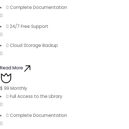
Complete Documentation
24/7 Free Support
Cloud Storage Backup
Read More
$
99
Monthly
Full Access to the Library
Complete Documentation