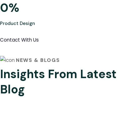
0
%
Product Design
Contact With Us
NEWS & BLOGS
Insights From Latest
Blog