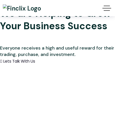
We are Helping to Grow
Your Business Success
Everyone receives a high and useful reward for their
trading, purchase, and investment.
Lets Talk With Us