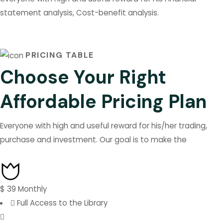
statement analysis, Cost-benefit analysis.
PRICING TABLE
Choose Your Right
Affordable Pricing Plan
Everyone with high and useful reward for his/her trading,
purchase and investment. Our goal is to make the
$
39
Monthly
Full Access to the Library