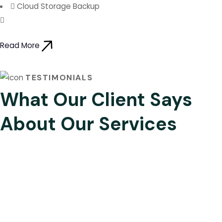
Cloud Storage Backup
Read More
TESTIMONIALS
What Our Client Says
About Our Services