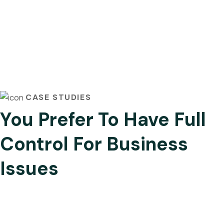
CASE STUDIES
You Prefer To Have Full
Control For Business
Issues