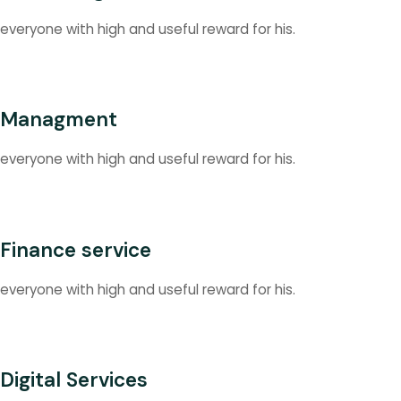
everyone with high and useful reward for his.
Managment
everyone with high and useful reward for his.
Finance service
everyone with high and useful reward for his.
Digital Services