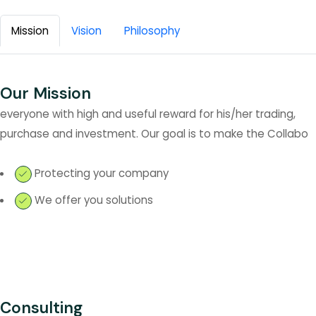
Mission
Vision
Philosophy
Our Mission
everyone with high and useful reward for his/her trading,
purchase and investment. Our goal is to make the Collabo
Protecting your company
We offer you solutions
Consulting