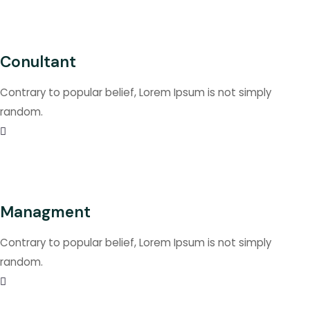
Conultant
Contrary to popular belief, Lorem Ipsum is not simply
random.
Managment
Contrary to popular belief, Lorem Ipsum is not simply
random.