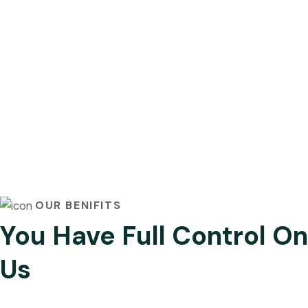
OUR BENIFITS
You Have Full Control On
Us