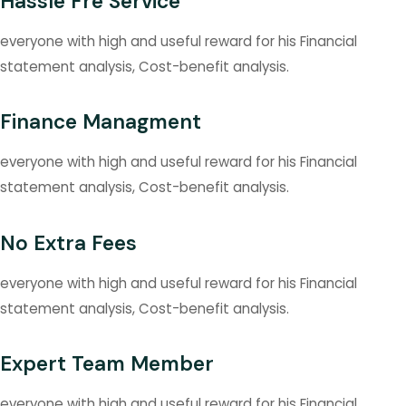
Hassle Fre Service
everyone with high and useful reward for his Financial
statement analysis, Cost-benefit analysis.
Finance Managment
everyone with high and useful reward for his Financial
statement analysis, Cost-benefit analysis.
No Extra Fees
everyone with high and useful reward for his Financial
statement analysis, Cost-benefit analysis.
Expert Team Member
everyone with high and useful reward for his Financial