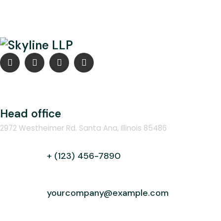
Head office
2972 Westheimer Rd. Santa Ana, Illinois 85486
+ (123) 456-7890
yourcompany@example.com