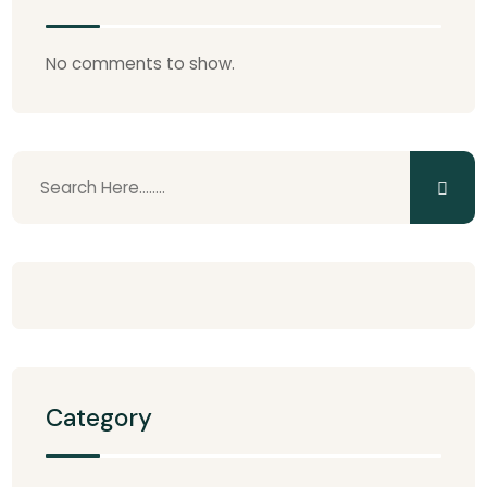
No comments to show.
Category