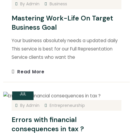
By
Admin
Business
Mastering Work-Life On Target
Business Goal
Your business absolutely needs a updated daily
This service is best for our Full Representation
Service clients who want the
Read More
15
JUL
By
Admin
Entrepreneurship
Errors with financial
consequences in tax ?