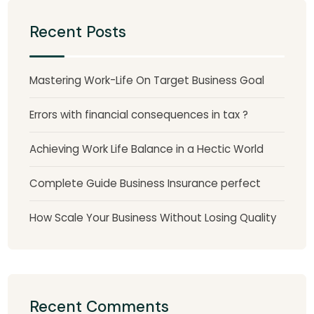
Recent Posts
Mastering Work-Life On Target Business Goal
Errors with financial consequences in tax ?
Achieving Work Life Balance in a Hectic World
Complete Guide Business Insurance perfect
How Scale Your Business Without Losing Quality
Recent Comments