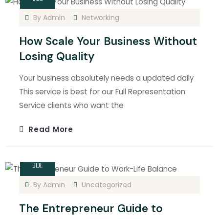
By
Admin
Networking
How Scale Your Business Without
Losing Quality
Your business absolutely needs a updated daily
This service is best for our Full Representation
Service clients who want the
Read More
15
JUL
By
Admin
Uncategorized
The Entrepreneur Guide to