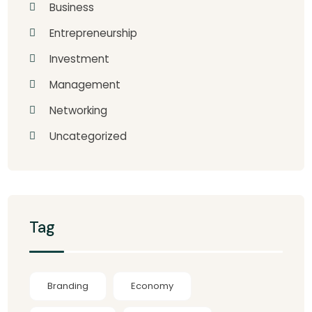
Business
Entrepreneurship
Investment
Management
Networking
Uncategorized
Tag
Branding
Economy