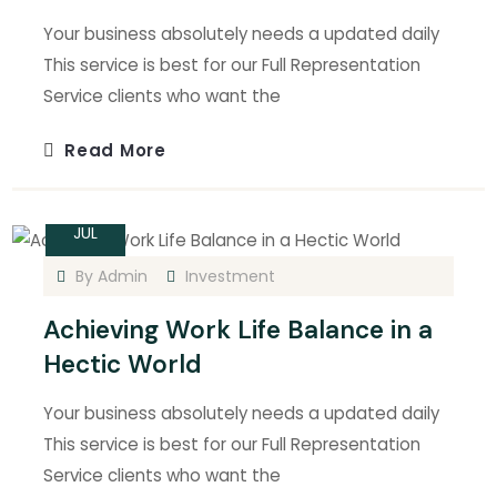
Your business absolutely needs a updated daily
This service is best for our Full Representation
Service clients who want the
Read More
15
JUL
By
Admin
Investment
Achieving Work Life Balance in a
Hectic World
Your business absolutely needs a updated daily
This service is best for our Full Representation
Service clients who want the