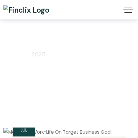
July 2025
Home
2025
15
JUL