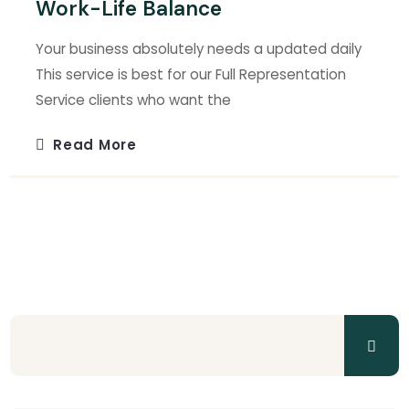
Work-Life Balance
Your business absolutely needs a updated daily
This service is best for our Full Representation
Service clients who want the
Read More