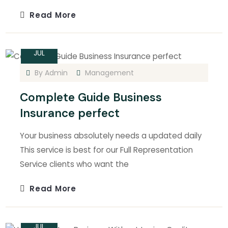
Read More
15
JUL
By
Admin
Management
Complete Guide Business
Insurance perfect
Your business absolutely needs a updated daily
This service is best for our Full Representation
Service clients who want the
Read More
15
JUL