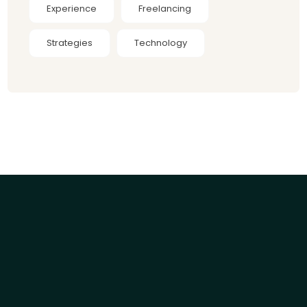
Experience
Freelancing
Strategies
Technology