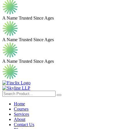
A Name Trusted Since Ages
A Name Trusted Since Ages
A Name Trusted Since Ages
Home
Courses
Services
About
Contact Us