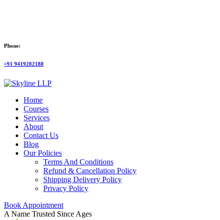
Phone:
+91 9419282188
Home
Courses
Services
About
Contact Us
Blog
Our Policies
Terms And Conditions
Refund & Cancellation Policy
Shipping Delivery Policy
Privacy Policy
Book Appointment
A Name Trusted Since Ages