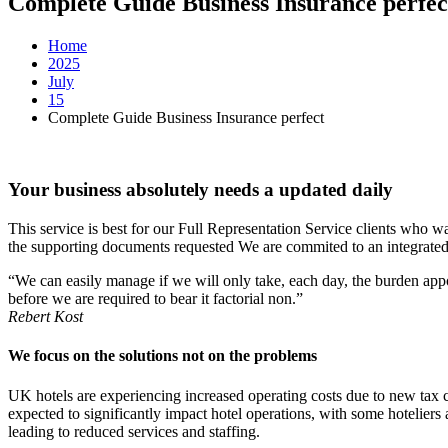
Complete Guide Business Insurance perfec
Home
2025
July
15
Complete Guide Business Insurance perfect
Your business absolutely needs a updated daily
This service is best for our Full Representation Service clients who 
the supporting documents requested We are commited to an integrated 
“We can easily manage if we will only take, each day, the burden appo
before we are required to bear it factorial non.”
Rebert Kost
We focus on the solutions not on the problems
UK hotels are experiencing increased operating costs due to new tax ch
expected to significantly impact hotel operations, with some hoteliers
leading to reduced services and staffing.