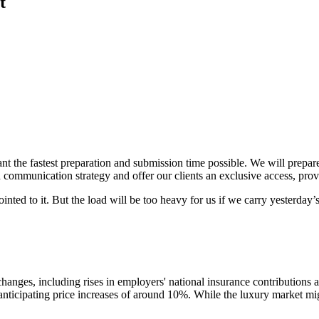
t
want the fastest preparation and submission time possible. We will prepa
communication strategy and offer our clients an exclusive access, prov
inted to it. But the load will be too heavy for us if we carry yesterda
anges, including rises in employers' national insurance contributions a
 anticipating price increases of around 10%. While the luxury market mi