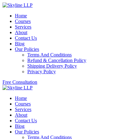
Home
Courses
Services
About
Contact Us
Blog
Our Policies
Terms And Conditions
Refund & Cancellation Policy
Shipping Delivery Policy
Privacy Policy
Free Consultation
Home
Courses
Services
About
Contact Us
Blog
Our Policies
Terms And Conditions