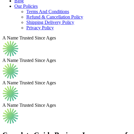
Blog
Our Policies
Terms And Conditions
Refund & Cancellation Policy
Shipping Delivery Policy
Privacy Policy
A Name Trusted Since Ages
A Name Trusted Since Ages
A Name Trusted Since Ages
A Name Trusted Since Ages