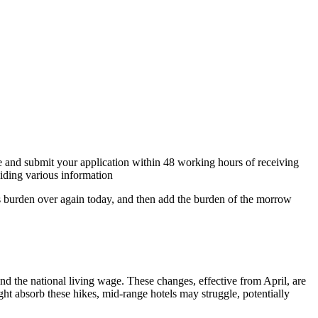
re and submit your application within 48 working hours of receiving
iding various information
y’s burden over again today, and then add the burden of the morrow
nd the national living wage. These changes, effective from April, are
ght absorb these hikes, mid-range hotels may struggle, potentially