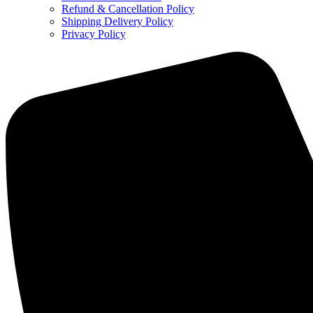
Refund & Cancellation Policy
Shipping Delivery Policy
Privacy Policy